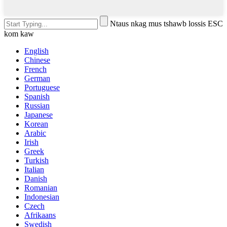
Ntaus nkag mus tshawb lossis ESC
kom kaw
English
Chinese
French
German
Portuguese
Spanish
Russian
Japanese
Korean
Arabic
Irish
Greek
Turkish
Italian
Danish
Romanian
Indonesian
Czech
Afrikaans
Swedish