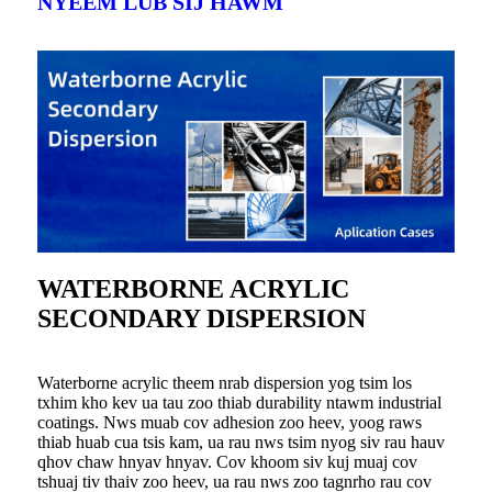
NYEEM LUB SIJ HAWM
WATERBORNE ACRYLIC
SECONDARY DISPERSION
Waterborne acrylic theem nrab dispersion yog tsim los
txhim kho kev ua tau zoo thiab durability ntawm industrial
coatings. Nws muab cov adhesion zoo heev, yoog raws
thiab huab cua tsis kam, ua rau nws tsim nyog siv rau hauv
qhov chaw hnyav hnyav. Cov khoom siv kuj muaj cov
tshuaj tiv thaiv zoo heev, ua rau nws zoo tagnrho rau cov