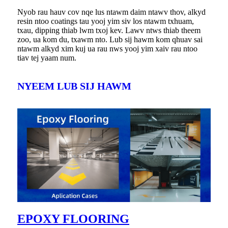
Nyob rau hauv cov nqe lus ntawm daim ntawv thov, alkyd
resin ntoo coatings tau yooj yim siv los ntawm txhuam,
txau, dipping thiab lwm txoj kev. Lawv ntws thiab theem
zoo, ua kom du, txawm nto. Lub sij hawm kom qhuav sai
ntawm alkyd xim kuj ua rau nws yooj yim xaiv rau ntoo
tiav tej yaam num.
NYEEM LUB SIJ HAWM
EPOXY FLOORING