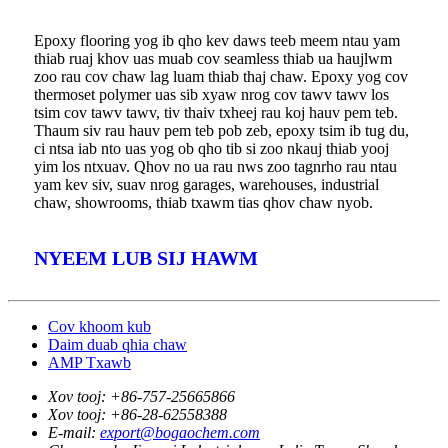
Epoxy flooring yog ib qho kev daws teeb meem ntau yam
thiab ruaj khov uas muab cov seamless thiab ua haujlwm
zoo rau cov chaw lag luam thiab thaj chaw. Epoxy yog cov
thermoset polymer uas sib xyaw nrog cov tawv tawv los
tsim cov tawv tawv, tiv thaiv txheej rau koj hauv pem teb.
Thaum siv rau hauv pem teb pob zeb, epoxy tsim ib tug du,
ci ntsa iab nto uas yog ob qho tib si zoo nkauj thiab yooj
yim los ntxuav. Qhov no ua rau nws zoo tagnrho rau ntau
yam kev siv, suav nrog garages, warehouses, industrial
chaw, showrooms, thiab txawm tias qhov chaw nyob.
NYEEM LUB SIJ HAWM
Cov khoom kub
Daim duab qhia chaw
AMP Txawb
Xov tooj:
+86-757-25665866
Xov tooj:
+86-28-62558388
E-mail:
export@bogaochem.com