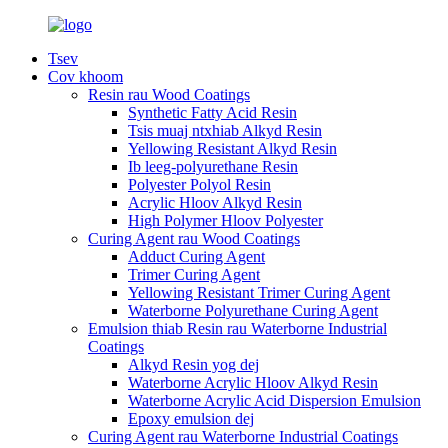
Tsev
Cov khoom
Resin rau Wood Coatings
Synthetic Fatty Acid Resin
Tsis muaj ntxhiab Alkyd Resin
Yellowing Resistant Alkyd Resin
Ib leeg-polyurethane Resin
Polyester Polyol Resin
Acrylic Hloov Alkyd Resin
High Polymer Hloov Polyester
Curing Agent rau Wood Coatings
Adduct Curing Agent
Trimer Curing Agent
Yellowing Resistant Trimer Curing Agent
Waterborne Polyurethane Curing Agent
Emulsion thiab Resin rau Waterborne Industrial
Coatings
Alkyd Resin yog dej
Waterborne Acrylic Hloov Alkyd Resin
Waterborne Acrylic Acid Dispersion Emulsion
Epoxy emulsion dej
Curing Agent rau Waterborne Industrial Coatings