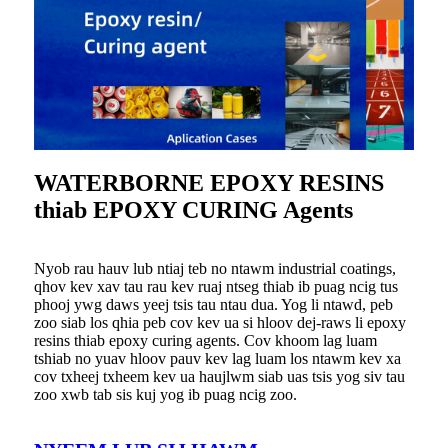
WATERBORNE EPOXY RESINS
thiab EPOXY CURING Agents
Nyob rau hauv lub ntiaj teb no ntawm industrial coatings,
qhov kev xav tau rau kev ruaj ntseg thiab ib puag ncig tus
phooj ywg daws yeej tsis tau ntau dua. Yog li ntawd, peb
zoo siab los qhia peb cov kev ua si hloov dej-raws li epoxy
resins thiab epoxy curing agents. Cov khoom lag luam
tshiab no yuav hloov pauv kev lag luam los ntawm kev xa
cov txheej txheem kev ua haujlwm siab uas tsis yog siv tau
zoo xwb tab sis kuj yog ib puag ncig zoo.