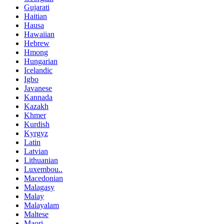
Gujarati
Haitian
Hausa
Hawaiian
Hebrew
Hmong
Hungarian
Icelandic
Igbo
Javanese
Kannada
Kazakh
Khmer
Kurdish
Kyrgyz
Latin
Latvian
Lithuanian
Luxembou..
Macedonian
Malagasy
Malay
Malayalam
Maltese
Maori