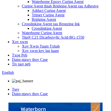
Waterborne Epoxy Curing Agent
Curing Agent thiab Bridging Agent rau Adhesive
Adduct Curing Agent
Trimer Curing Agent
Bridging Agent
Crosslinking Agent rau Bronzing Ink
Crosslinking Agent
Waterborne Curing Agent
Tita® C21 Dicarboxylic Acid-BG-1550
Xov xwm
Xov Xwm Tuam Txhab
Xov xwm kev lag luam
Txog Peb
Daim ntawv thov Case
Tiv tauj peb
English
Tsev
Daim ntawv thov Case