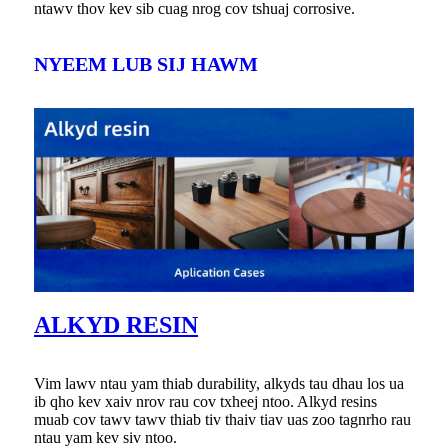
ntawv thov kev sib cuag nrog cov tshuaj corrosive.
NYEEM LUB SIJ HAWM
ALKYD RESIN
Vim lawv ntau yam thiab durability, alkyds tau dhau los ua
ib qho kev xaiv nrov rau cov txheej ntoo. Alkyd resins
muab cov tawv tawv thiab tiv thaiv tiav uas zoo tagnrho rau
ntau yam kev siv ntoo.