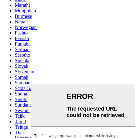
Marathi
Mongolian
Burmese
Nepali
Norwegian
Pashto
Persian
Punjabi
Serbian
Sesotho
Sinhala
Slovak
Slovenian
Somali
Samoan
Scots Gaelic
Shona
Sindhi
Sundanese
Swahili
Tajik
Tamil
Telugu
Thai