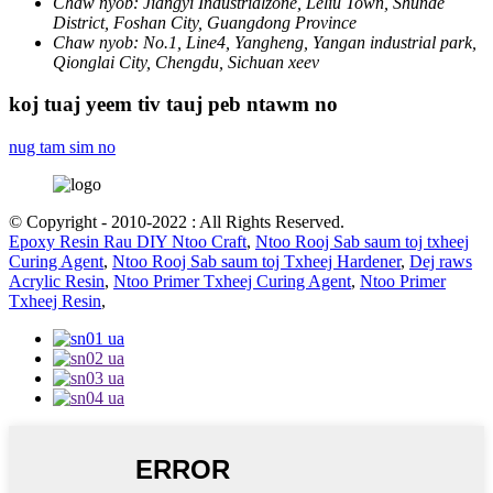
Chaw nyob:
Jiangyi Industrialzone, Leliu Town, Shunde
District, Foshan City, Guangdong Province
Chaw nyob:
No.1, Line4, Yangheng, Yangan industrial park,
Qionglai City, Chengdu, Sichuan xeev
koj tuaj yeem tiv tauj peb ntawm no
nug tam sim no
© Copyright - 2010-2022 : All Rights Reserved.
Epoxy Resin Rau DIY Ntoo Craft
,
Ntoo Rooj Sab saum toj txheej
Curing Agent
,
Ntoo Rooj Sab saum toj Txheej Hardener
,
Dej raws
Acrylic Resin
,
Ntoo Primer Txheej Curing Agent
,
Ntoo Primer
Txheej Resin
,