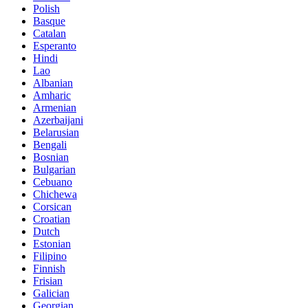
Polish
Basque
Catalan
Esperanto
Hindi
Lao
Albanian
Amharic
Armenian
Azerbaijani
Belarusian
Bengali
Bosnian
Bulgarian
Cebuano
Chichewa
Corsican
Croatian
Dutch
Estonian
Filipino
Finnish
Frisian
Galician
Georgian