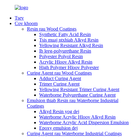
Tsev
Cov khoom
Resin rau Wood Coatings
Synthetic Fatty Acid Resin
Tsis muaj ntxhiab Alkyd Resin
Yellowing Resistant Alkyd Resin
Ib leeg-polyurethane Resin
Polyester Polyol Resin
Acrylic Hloov Alkyd Resin
High Polymer Hloov Polyester
Curing Agent rau Wood Coatings
Adduct Curing Agent
Trimer Curing Agent
Yellowing Resistant Trimer Curing Agent
Waterborne Polyurethane Curing Agent
Emulsion thiab Resin rau Waterborne Industrial
Coatings
Alkyd Resin yog dej
Waterborne Acrylic Hloov Alkyd Resin
Waterborne Acrylic Acid Dispersion Emulsion
Epoxy emulsion dej
Curing Agent rau Waterborne Industrial Coatings