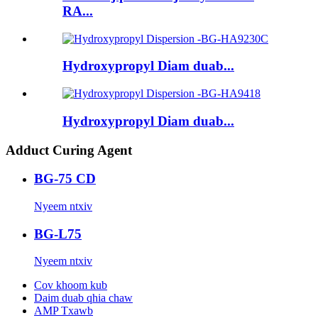
RA...
Hydroxypropyl Diam duab...
Hydroxypropyl Diam duab...
Adduct Curing Agent
BG-75 CD
Nyeem ntxiv
BG-L75
Nyeem ntxiv
Cov khoom kub
Daim duab qhia chaw
AMP Txawb