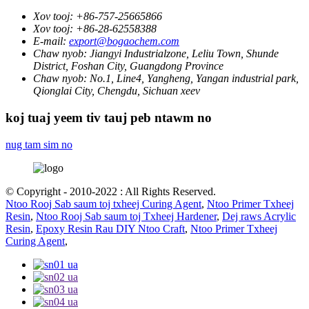
Xov tooj:
+86-757-25665866
Xov tooj:
+86-28-62558388
E-mail:
export@bogaochem.com
Chaw nyob:
Jiangyi Industrialzone, Leliu Town, Shunde
District, Foshan City, Guangdong Province
Chaw nyob:
No.1, Line4, Yangheng, Yangan industrial park,
Qionglai City, Chengdu, Sichuan xeev
koj tuaj yeem tiv tauj peb ntawm no
nug tam sim no
© Copyright - 2010-2022 : All Rights Reserved.
Ntoo Rooj Sab saum toj txheej Curing Agent
,
Ntoo Primer Txheej
Resin
,
Ntoo Rooj Sab saum toj Txheej Hardener
,
Dej raws Acrylic
Resin
,
Epoxy Resin Rau DIY Ntoo Craft
,
Ntoo Primer Txheej
Curing Agent
,