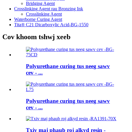
Bridging Agent
Crosslinking Agent rau Bronzing Ink
Crosslinking Agent
Waterborne Curing Agent
Tita® C21 Dicarboxylic Acid-BG-1550
Cov khoom tshwj xeeb
Polyurethane curing tus neeg sawv
cev - ...
Polyurethane curing tus neeg sawv
cev - ...
Txiv maj phaub roj alkyd resin -