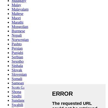
Malagasy
Malay
Malayalam
Maltese
Maori
Marathi
Mongolian
Burmese
Nepali
Norwegian
Pashto
Persian
Punjabi
Serbian
Sesotho
Sinhala
Slovak
Slovenian
Somali
Samoan
Scots Gaelic
Shona
Sindhi
Sundanese
Swahili