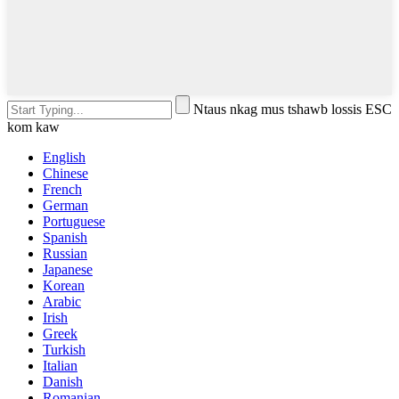
Ntaus nkag mus tshawb lossis ESC
kom kaw
English
Chinese
French
German
Portuguese
Spanish
Russian
Japanese
Korean
Arabic
Irish
Greek
Turkish
Italian
Danish
Romanian