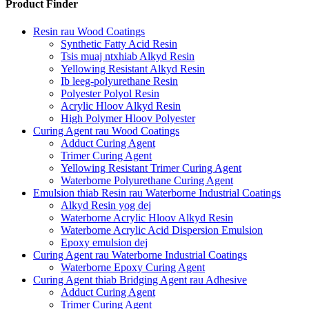
Product Finder
Resin rau Wood Coatings
Synthetic Fatty Acid Resin
Tsis muaj ntxhiab Alkyd Resin
Yellowing Resistant Alkyd Resin
Ib leeg-polyurethane Resin
Polyester Polyol Resin
Acrylic Hloov Alkyd Resin
High Polymer Hloov Polyester
Curing Agent rau Wood Coatings
Adduct Curing Agent
Trimer Curing Agent
Yellowing Resistant Trimer Curing Agent
Waterborne Polyurethane Curing Agent
Emulsion thiab Resin rau Waterborne Industrial Coatings
Alkyd Resin yog dej
Waterborne Acrylic Hloov Alkyd Resin
Waterborne Acrylic Acid Dispersion Emulsion
Epoxy emulsion dej
Curing Agent rau Waterborne Industrial Coatings
Waterborne Epoxy Curing Agent
Curing Agent thiab Bridging Agent rau Adhesive
Adduct Curing Agent
Trimer Curing Agent