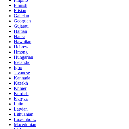
Filipino
Finnish
Frisian
Galician
Georgian
Gujarati
Haitian
Hausa
Hawaiian
Hebrew
Hmong
Hungarian
Icelandic
Igbo
Javanese
Kannada
Kazakh
Khmer
Kurdish
Kyrgyz
Latin
Latvian
Lithuanian
Luxembou..
Macedonian