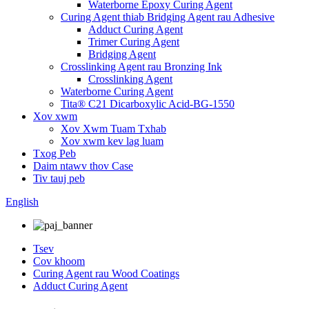
Waterborne Epoxy Curing Agent
Curing Agent thiab Bridging Agent rau Adhesive
Adduct Curing Agent
Trimer Curing Agent
Bridging Agent
Crosslinking Agent rau Bronzing Ink
Crosslinking Agent
Waterborne Curing Agent
Tita® C21 Dicarboxylic Acid-BG-1550
Xov xwm
Xov Xwm Tuam Txhab
Xov xwm kev lag luam
Txog Peb
Daim ntawv thov Case
Tiv tauj peb
English
Tsev
Cov khoom
Curing Agent rau Wood Coatings
Adduct Curing Agent