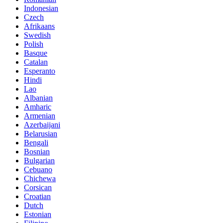
Indonesian
Czech
Afrikaans
Swedish
Polish
Basque
Catalan
Esperanto
Hindi
Lao
Albanian
Amharic
Armenian
Azerbaijani
Belarusian
Bengali
Bosnian
Bulgarian
Cebuano
Chichewa
Corsican
Croatian
Dutch
Estonian